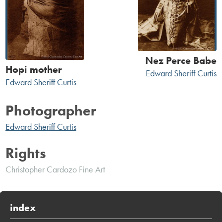
Nez Perce Babe
Hopi mother
Edward Sheriff Curtis
Edward Sheriff Curtis
Photographer
Edward Sheriff Curtis
Rights
Christopher Cardozo Fine Art
index