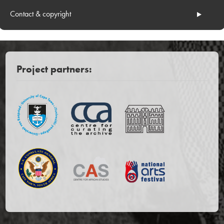
Contact & copyright
Project partners: