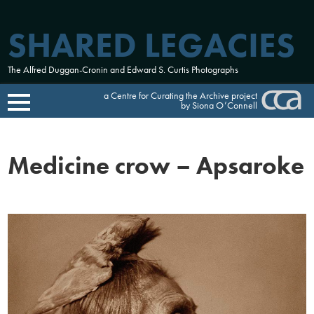
SHARED LEGACIES
The Alfred Duggan-Cronin and Edward S. Curtis Photographs
a Centre for Curating the Archive project
by Siona O’Connell
Skip
to
Medicine crow – Apsaroke
content