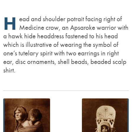
H
ead and shoulder potrait facing right of
Medicine crow, an Apsaroke warrior with
a hawk hide headdress fastened to his head
which is illustrative of wearing the symbol of
one’s tutelary spirit with two earrings in right
ear, disc ornaments, shell beads, beaded scalp
shirt.
Post
navigation