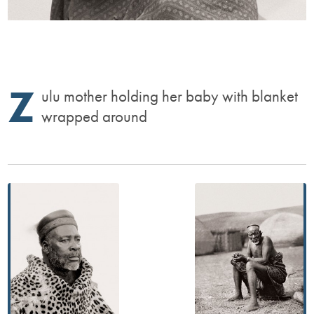
Z
ulu mother holding her baby with blanket
wrapped around
Post
navigation