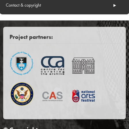
Contact & copyright
Project partners: