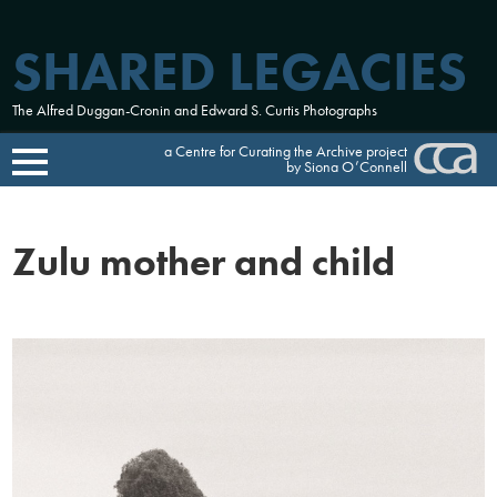
SHARED LEGACIES
The Alfred Duggan-Cronin and Edward S. Curtis Photographs
a Centre for Curating the Archive project
by Siona O’Connell
Skip
to
Zulu mother and child
content