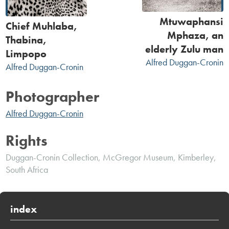
Mtuwaphansi
Chief Muhlaba,
Mphaza, an
Thabina,
elderly Zulu man
Limpopo
Alfred Duggan-Cronin
Alfred Duggan-Cronin
Photographer
Alfred Duggan-Cronin
Rights
Duggan-Cronin Collection, McGregor Museum, Kimberley,
South Africa
index